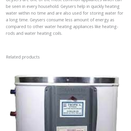
be seen in every household. Geysers help in quickly heating
water within no time and are also used for storing water for
a long time. Geysers consume less amount of energy as
compared to other water heating appliances like heating-
rods and water heating coils.
Related products