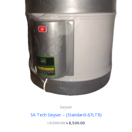
Geyser
SK Tech Geyser – (Standard-67LTR)
৳
9,500.00
৳
8,500.00