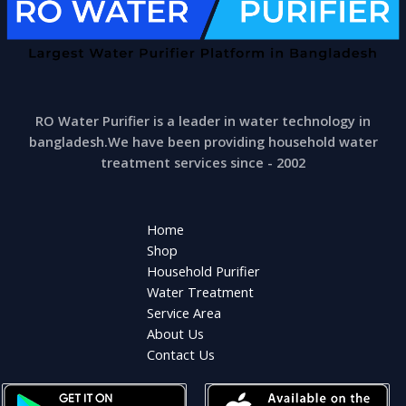
RO Water Purifier is a leader in water technology in
bangladesh.We have been providing household water
treatment services since - 2002
Home
Shop
Household Purifier
Water Treatment
Service Area
About Us
Contact Us