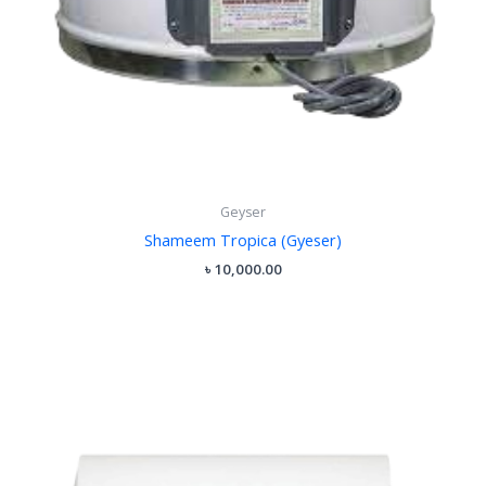
Geyser
Shameem Tropica (Gyeser)
৳
10,000.00