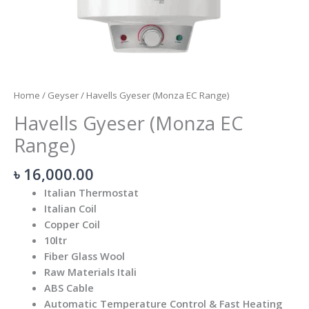
Home
/
Geyser
/ Havells Gyeser (Monza EC Range)
Havells Gyeser (Monza EC
Range)
৳
16,000.00
Italian Thermostat
Italian Coil
Copper Coil
10ltr
Fiber Glass Wool
Raw Materials Itali
ABS Cable
Automatic Temperature Control & Fast Heating