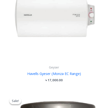
Geyser
Havells Gyeser (Monza EC Range)
৳
17,000.00
Original
Current
price
price
Sale!
Sale!
was:
is:
৳ 9,500.00.
৳ 8,500.00.