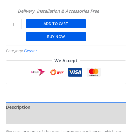
Delivery, Installation & Accessories Free
ADD TO CART
BUY NOW
Category:
Geyser
We Accept
Description
Reviews (0)
Geysers are one of the most common appliances which can