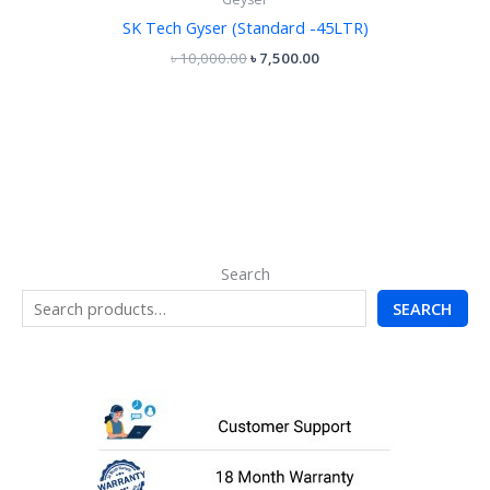
SK Tech Gyser (Standard -45LTR)
৳
10,000.00
৳
7,500.00
Search
SEARCH