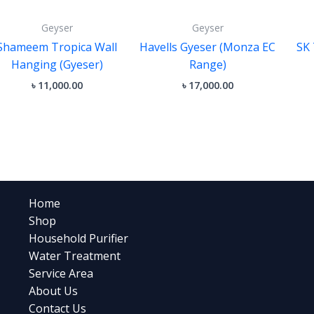
Geyser
Geyser
Shameem Tropica Wall
Havells Gyeser (Monza EC
SK 
Hanging (Gyeser)
Range)
৳
11,000.00
৳
17,000.00
Home
Shop
Household Purifier
Water Treatment
Service Area
About Us
Contact Us