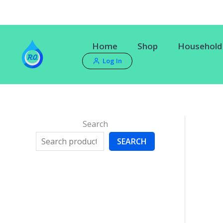
Skip
to
content
Home
Shop
Household 
Log In
Search
SEARCH