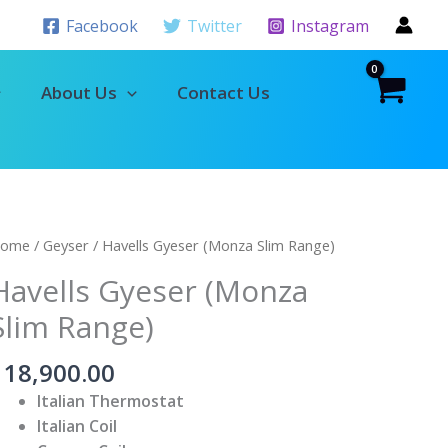
Facebook
Twitter
Instagram
About Us
Contact Us
avells
ome
/
Geyser
/ Havells Gyeser (Monza Slim Range)
yeser
Havells Gyeser (Monza
Monza
Slim Range)
lim
ange)
৳
18,900.00
uantity
Italian Thermostat
Italian Coil