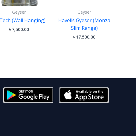
Geyser
Geyser
Tech (Wall Hanging)
Havells Gyeser (Monza
Slim Range)
৳
7,500.00
৳
17,500.00