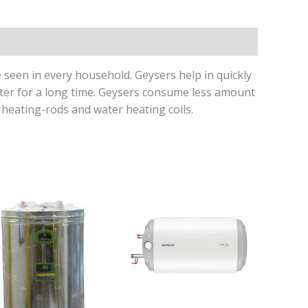
seen in every household. Geysers help in quickly
ater for a long time. Geysers consume less amount
heating-rods and water heating coils.