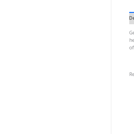
D
Ge
he
of
Re