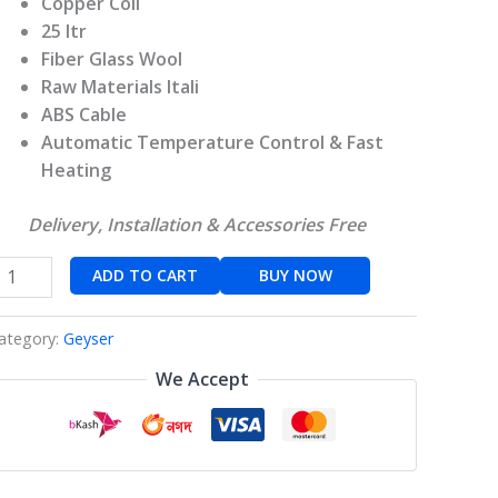
Copper Coil
25 ltr
Fiber Glass Wool
Raw Materials Itali
ABS Cable
Automatic Temperature Control & Fast
Heating
Delivery, Installation & Accessories Free
ADD TO CART
BUY NOW
ategory:
Geyser
We Accept