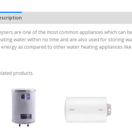
escription
Reviews (0)
ysers are one of the most common appliances which can be 
ating water within no time and are also used for storing w
 energy as compared to other water heating appliances like 
lated products