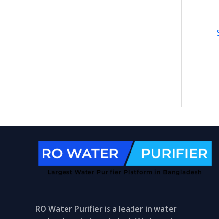
RO Water Purifier is a leader in water