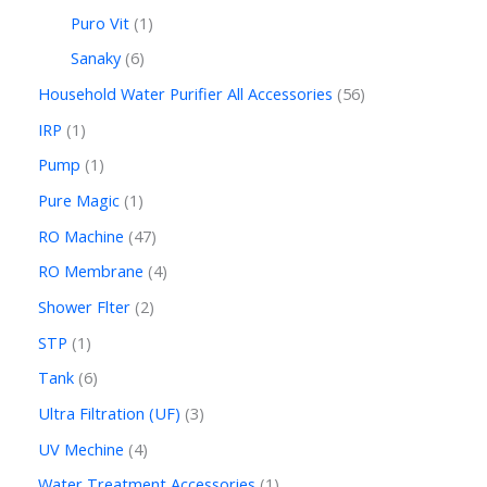
Puro Vit
1
Sanaky
6
Household Water Purifier All Accessories
56
IRP
1
Pump
1
Pure Magic
1
RO Machine
47
RO Membrane
4
Shower Flter
2
STP
1
Tank
6
Ultra Filtration (UF)
3
UV Mechine
4
Water Treatment Accessories
1