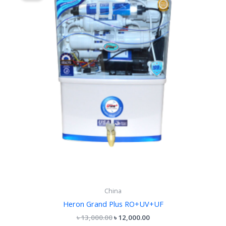
৳ 13,000.00.
৳ 12,000.00.
China
Heron Grand Plus RO+UV+UF
৳
13,000.00
৳
12,000.00