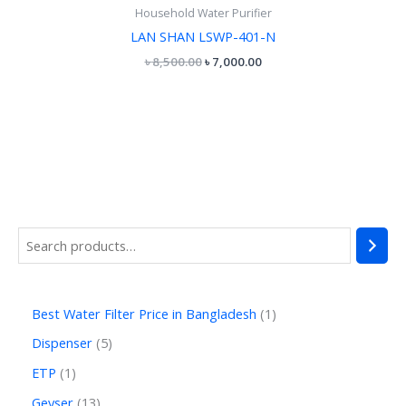
Household Water Purifier
LAN SHAN LSWP-401-N
৳
8,500.00
৳
7,000.00
Best Water Filter Price in Bangladesh
1
Dispenser
5
ETP
1
Geyser
13