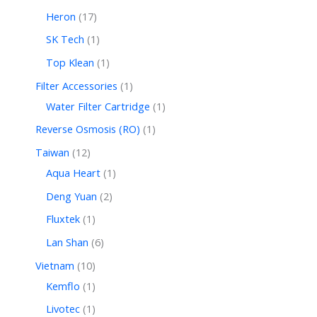
Heron
17
SK Tech
1
Top Klean
1
Filter Accessories
1
Water Filter Cartridge
1
Reverse Osmosis (RO)
1
Taiwan
12
Aqua Heart
1
Deng Yuan
2
Fluxtek
1
Lan Shan
6
Vietnam
10
Kemflo
1
Livotec
1