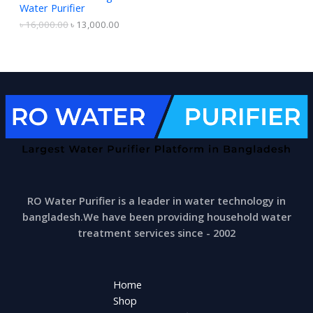
6
0
Water Purifier
A
,
0
0
0
৳
16,000.00
৳
13,000.00
0
.
L
0
0
.
0
E
0
.
0
.
RO Water Purifier is a leader in water technology in
bangladesh.We have been providing household water
treatment services since - 2002
Home
Shop