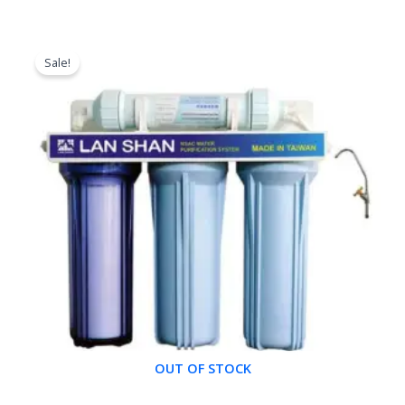
Original
Current
price
price
Sale!
was:
is:
৳ 8,500.00.
৳ 7,000.00.
OUT OF STOCK