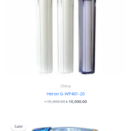
China
Heron G-WP401-20
৳
15,000.00
৳
10,000.00
Original
Current
price
price
Sale!
was:
is: