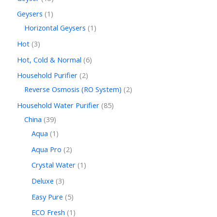
Geysers
1
Horizontal Geysers
1
Hot
3
Hot, Cold & Normal
6
Household Purifier
2
Reverse Osmosis (RO System)
2
Household Water Purifier
85
China
39
Aqua
1
Aqua Pro
2
Crystal Water
1
Deluxe
3
Easy Pure
5
ECO Fresh
1