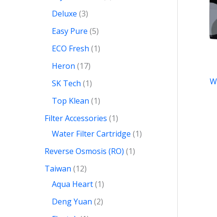
Deluxe
3
Easy Pure
5
ECO Fresh
1
Heron
17
W
SK Tech
1
Top Klean
1
Filter Accessories
1
Water Filter Cartridge
1
Reverse Osmosis (RO)
1
Taiwan
12
Aqua Heart
1
Deng Yuan
2