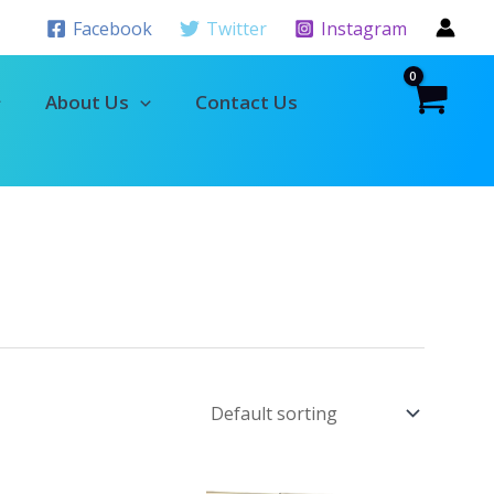
Facebook
Twitter
Instagram
About Us
Contact Us
Original
Current
Original
Current