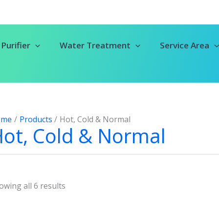
Purifier
Water Treatment
Service Area
ome
Products
Hot, Cold & Normal
ot, Cold & Normal
owing all 6 results
Original
Current
Original
Current