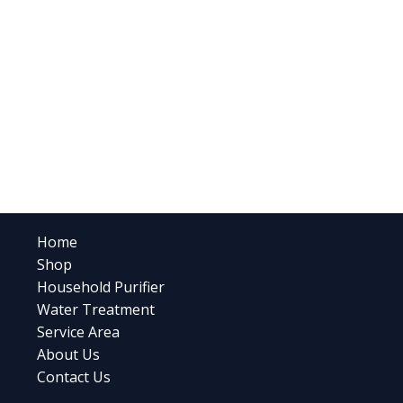
Home
Shop
Household Purifier
Water Treatment
Service Area
About Us
Contact Us