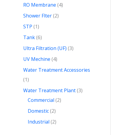
RO Membrane
4
Shower Flter
2
STP
1
Tank
6
Ultra Filtration (UF)
3
UV Mechine
4
Water Treatment Accessories
1
Water Treatment Plant
3
Commercial
2
Domestic
2
Industrial
2