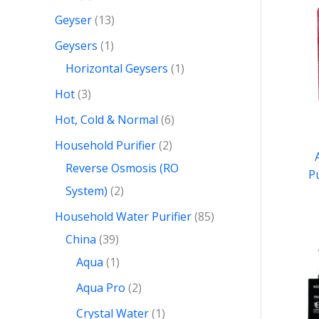
Geyser
13
Geysers
1
Horizontal Geysers
1
Hot
3
Hot, Cold & Normal
6
Household Purifier
2
Reverse Osmosis (RO
P
System)
2
Household Water Purifier
85
China
39
Aqua
1
Aqua Pro
2
Crystal Water
1