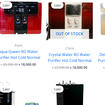
price
price
price
price
Sale!
Sale!
was:
is:
was:
is:
৳ 20,000.00.
৳ 18,000.00.
৳ 23,500.00.
৳ 18,000.00.
OUT OF STOCK
Aqua
China
Aqua Queen RO Water
Crystal Water RO Water
De
urifier Hot Cold Normal
Purifier Hot Cold Normal
Pur
৳
20,000.00
৳
18,000.00
৳
23,500.00
৳
18,000.00
Original
Current
Original
Current
price
price
price
price
Sale!
Sale!
was:
is:
was:
is:
৳ 45,000.00.
৳ 40,000.00.
৳ 40,000.00.
৳ 36,000.00.