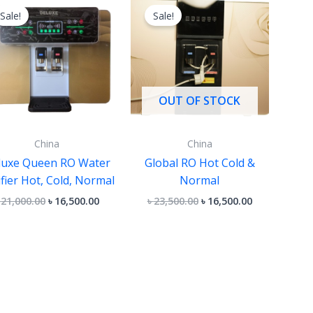
price
price
price
price
Sale!
Sale!
was:
is:
was:
is:
৳ 21,000.00.
৳ 16,500.00.
৳ 23,500.00.
৳ 16,500.00.
OUT OF STOCK
China
China
luxe Queen RO Water
Global RO Hot Cold &
ifier Hot, Cold, Normal
Normal
৳
21,000.00
৳
16,500.00
৳
23,500.00
৳
16,500.00