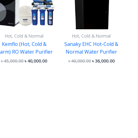
Hot, Cold & Normal
Hot, Cold & Normal
Kemflo (Hot, Cold &
Sanaky EHC Hot-Cold &
arm) RO Water Purifier
Normal Water Purifier
৳
45,000.00
৳
40,000.00
৳
40,000.00
৳
36,000.00