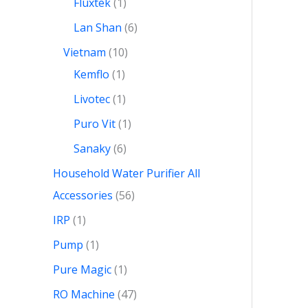
Fluxtek
1
Lan Shan
6
Vietnam
10
Kemflo
1
Livotec
1
Puro Vit
1
Sanaky
6
Household Water Purifier All
Accessories
56
IRP
1
Pump
1
Pure Magic
1
RO Machine
47