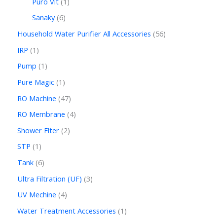
Puro Vit
1
Sanaky
6
Household Water Purifier All Accessories
56
IRP
1
Pump
1
Pure Magic
1
RO Machine
47
RO Membrane
4
Shower Flter
2
STP
1
Tank
6
Ultra Filtration (UF)
3
UV Mechine
4
Water Treatment Accessories
1