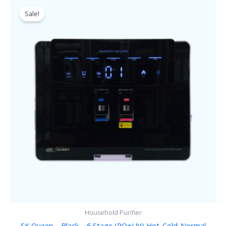
Original
Current
price
price
Sale!
was:
is:
৳ 21,500.00.
৳ 16,500.00.
Household Purifier
SK Queen – Black – 6 Stage (RO+UV) Hot-Cold-Normal