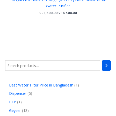
Water Purifier
৳
21,500.00
৳
16,500.00
Best Water Filter Price in Bangladesh
1
Dispenser
5
ETP
1
Geyser
13