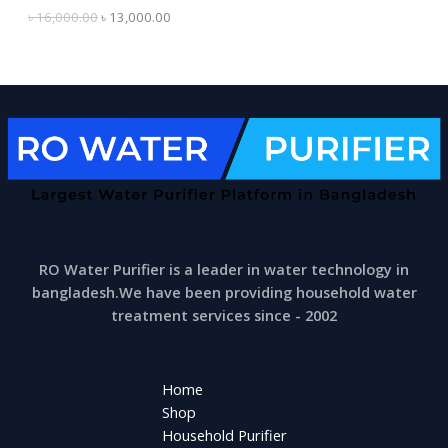
0
0
৳
16,000.00
৳
13,000.00
0
.
L
0
0
.
0
E
0
.
0
.
RO Water Purifier is a leader in water technology in
bangladesh.We have been providing household water
treatment services since - 2002
Home
Shop
Household Purifier