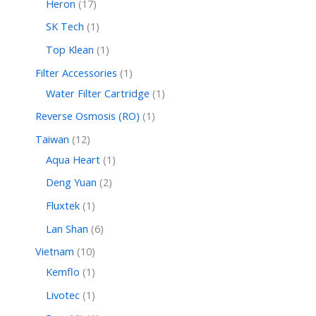
Heron
17
SK Tech
1
Top Klean
1
Filter Accessories
1
Water Filter Cartridge
1
Reverse Osmosis (RO)
1
Taiwan
12
Aqua Heart
1
Deng Yuan
2
Fluxtek
1
Lan Shan
6
Vietnam
10
Kemflo
1
Livotec
1