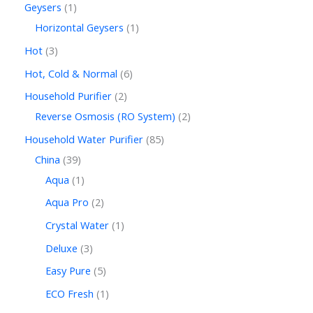
Geysers
1
Horizontal Geysers
1
Hot
3
Hot, Cold & Normal
6
Household Purifier
2
Reverse Osmosis (RO System)
2
Household Water Purifier
85
China
39
Aqua
1
Aqua Pro
2
Crystal Water
1
Deluxe
3
Easy Pure
5
ECO Fresh
1