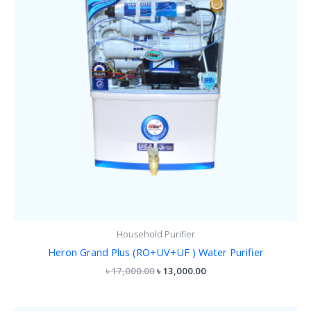
Household Purifier
Heron Grand Plus (RO+UV+UF ) Water Purifier
৳
17,000.00
৳
13,000.00