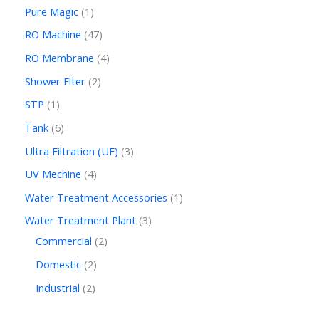
Pure Magic
1
RO Machine
47
RO Membrane
4
Shower Flter
2
STP
1
Tank
6
Ultra Filtration (UF)
3
UV Mechine
4
Water Treatment Accessories
1
Water Treatment Plant
3
Commercial
2
Domestic
2
Industrial
2