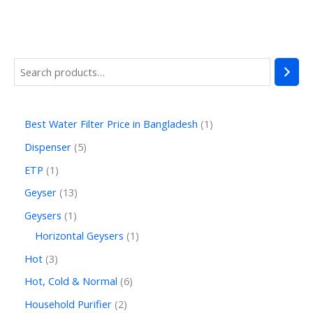
Best Water Filter Price in Bangladesh
1
Dispenser
5
ETP
1
Geyser
13
Geysers
1
Horizontal Geysers
1
Hot
3
Hot, Cold & Normal
6
Household Purifier
2