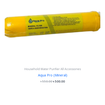
Household Water Purifier All Accessories
Aqua Pro (Mineral)
৳
550.00
৳
500.00