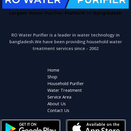
RO Water Purifier is a leader in water technology in
bangladesh.We have been providing household water
treatment services since - 2002
Home
Shop
Household Purifier
Water Treatment
Service Area
About Us
Contact Us