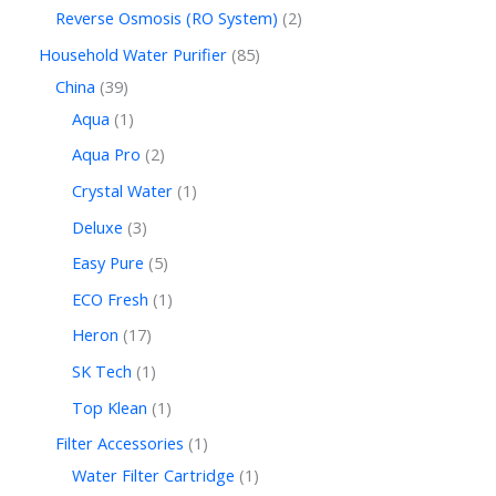
Reverse Osmosis (RO System)
2
Household Water Purifier
85
China
39
Aqua
1
Aqua Pro
2
Crystal Water
1
Deluxe
3
Easy Pure
5
ECO Fresh
1
Heron
17
SK Tech
1
Top Klean
1
Filter Accessories
1
Water Filter Cartridge
1