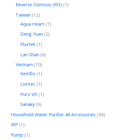
Reverse Osmosis (RO)
1
Taiwan
12
Aqua Heart
1
Deng Yuan
2
Fluxtek
1
Lan Shan
6
Vietnam
10
Kemflo
1
Livotec
1
Puro Vit
1
Sanaky
6
Household Water Purifier All Accessories
56
IRP
1
Pump
1