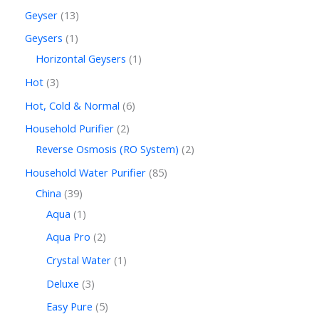
Geyser
13
Geysers
1
Horizontal Geysers
1
Hot
3
Hot, Cold & Normal
6
Household Purifier
2
Reverse Osmosis (RO System)
2
Household Water Purifier
85
China
39
Aqua
1
Aqua Pro
2
Crystal Water
1
Deluxe
3
Easy Pure
5