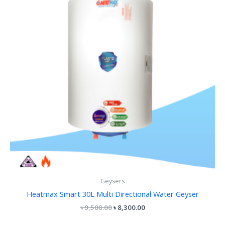
Geysers
Heatmax Smart 30L Multi Directional Water Geyser
৳
9,500.00
৳
8,300.00