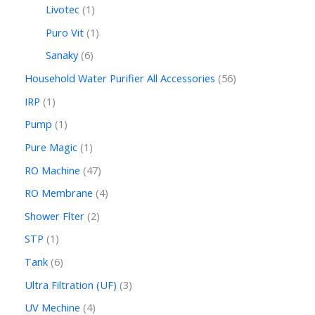
Livotec
1
Puro Vit
1
Sanaky
6
Household Water Purifier All Accessories
56
IRP
1
Pump
1
Pure Magic
1
RO Machine
47
RO Membrane
4
Shower Flter
2
STP
1
Tank
6
Ultra Filtration (UF)
3
UV Mechine
4