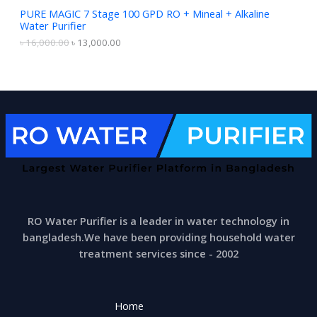
S
1
,
PURE MAGIC 7 Stage 100 GPD RO + Mineal + Alkaline
6
0
Water Purifier
A
,
0
0
0
৳
16,000.00
৳
13,000.00
0
.
L
0
0
.
0
E
0
.
0
.
RO Water Purifier is a leader in water technology in
bangladesh.We have been providing household water
treatment services since - 2002
Home