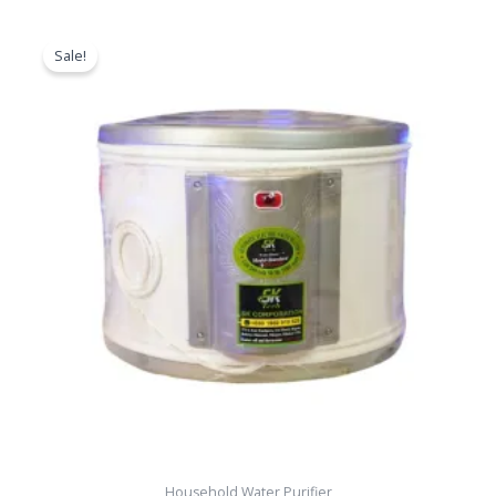
Original
Current
price
price
Sale!
was:
is:
৳ 11,000.00.
৳ 8,500.00.
Household Water Purifier