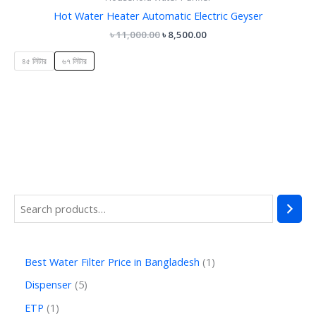
Hot Water Heater Automatic Electric Geyser
৳
11,000.00
৳
8,500.00
৪৫ লিটার
৬৭ লিটার
Best Water Filter Price in Bangladesh
1
Dispenser
5
ETP
1