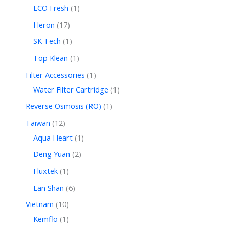
ECO Fresh
1
Heron
17
SK Tech
1
Top Klean
1
Filter Accessories
1
Water Filter Cartridge
1
Reverse Osmosis (RO)
1
Taiwan
12
Aqua Heart
1
Deng Yuan
2
Fluxtek
1
Lan Shan
6
Vietnam
10
Kemflo
1