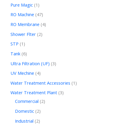
Pure Magic
1
RO Machine
47
RO Membrane
4
Shower Flter
2
STP
1
Tank
6
Ultra Filtration (UF)
3
UV Mechine
4
Water Treatment Accessories
1
Water Treatment Plant
3
Commercial
2
Domestic
2
Industrial
2