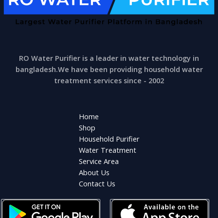
RO Water Purifier is a leader in water technology in
bangladesh.We have been providing household water
treatment services since - 2002
Home
Shop
Household Purifier
Water Treatment
Service Area
About Us
Contact Us