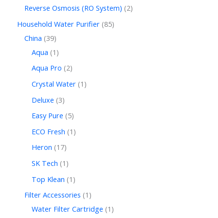
Reverse Osmosis (RO System)
2
Household Water Purifier
85
China
39
Aqua
1
Aqua Pro
2
Crystal Water
1
Deluxe
3
Easy Pure
5
ECO Fresh
1
Heron
17
SK Tech
1
Top Klean
1
Filter Accessories
1
Water Filter Cartridge
1