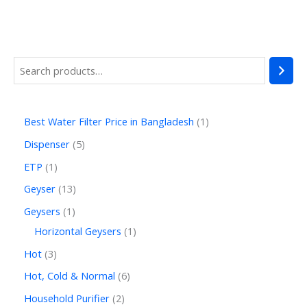
Best Water Filter Price in Bangladesh
1
Dispenser
5
ETP
1
Geyser
13
Geysers
1
Horizontal Geysers
1
Hot
3
Hot, Cold & Normal
6
Household Purifier
2