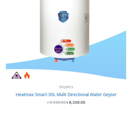
Geysers
Heatmax Smart 30L Multi Directional Water Geyser
৳
9,500.00
৳
8,300.00