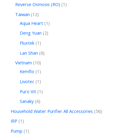
Reverse Osmosis (RO)
1
Taiwan
12
Aqua Heart
1
Deng Yuan
2
Fluxtek
1
Lan Shan
6
Vietnam
10
Kemflo
1
Livotec
1
Puro Vit
1
Sanaky
6
Household Water Purifier All Accessories
56
IRP
1
Pump
1