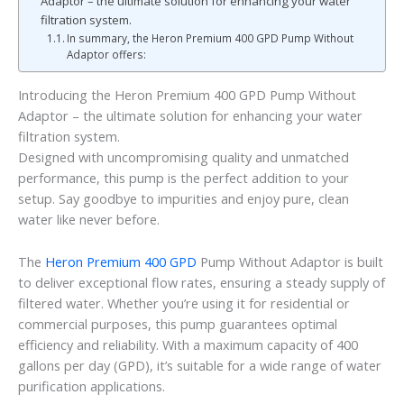
Adaptor – the ultimate solution for enhancing your water
filtration system.
In summary, the Heron Premium 400 GPD Pump Without
Adaptor offers:
Introducing the Heron Premium 400 GPD Pump Without
Adaptor – the ultimate solution for enhancing your water
filtration system.
Designed with uncompromising quality and unmatched
performance, this pump is the perfect addition to your
setup. Say goodbye to impurities and enjoy pure, clean
water like never before.
The
Heron Premium 400 GPD
Pump Without Adaptor is built
to deliver exceptional flow rates, ensuring a steady supply of
filtered water. Whether you’re using it for residential or
commercial purposes, this pump guarantees optimal
efficiency and reliability. With a maximum capacity of 400
gallons per day (GPD), it’s suitable for a wide range of water
purification applications.