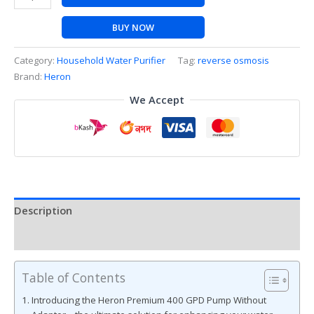
BUY NOW
Category:
Household Water Purifier
Tag:
reverse osmosis
Brand:
Heron
We Accept
Description
Reviews (0)
Table of Contents
Introducing the Heron Premium 400 GPD Pump Without