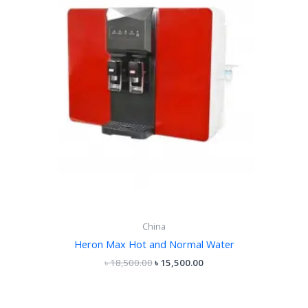
China
Heron Max Hot and Normal Water
৳
18,500.00
৳
15,500.00