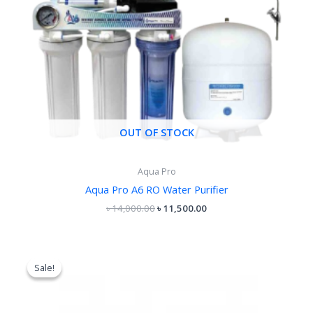
OUT OF STOCK
Aqua Pro
Aqua Pro A6 RO Water Purifier
৳
14,000.00
৳
11,500.00
Original
Current
price
price
Sale!
Sale!
was:
is:
৳ 18,500.00.
৳ 15,500.00.