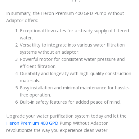
In summary, the Heron Premium 400 GPD Pump Without
Adaptor offers:
Exceptional flow rates for a steady supply of filtered
water.
Versatility to integrate into various water filtration
systems without an adaptor.
Powerful motor for consistent water pressure and
efficient filtration.
Durability and longevity with high-quality construction
materials.
Easy installation and minimal maintenance for hassle-
free operation.
Built-in safety features for added peace of mind.
Upgrade your water purification system today and let the
Heron Premium 400 GPD
Pump Without Adaptor
revolutionize the way you experience clean water.