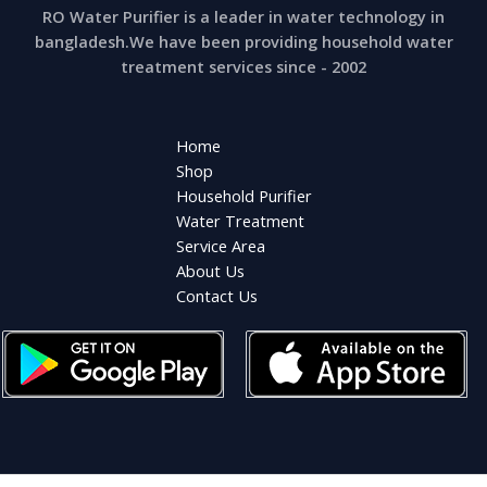
RO Water Purifier is a leader in water technology in
bangladesh.We have been providing household water
treatment services since - 2002
Home
Shop
Household Purifier
Water Treatment
Service Area
About Us
Contact Us