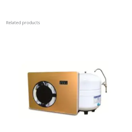
Related products