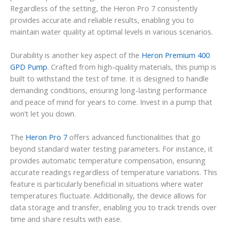
Regardless of the setting, the Heron Pro 7 consistently
provides accurate and reliable results, enabling you to
maintain water quality at optimal levels in various scenarios.
Durability is another key aspect of the
Heron Premium 400
GPD Pump
. Crafted from high-quality materials, this pump is
built to withstand the test of time. It is designed to handle
demanding conditions, ensuring long-lasting performance
and peace of mind for years to come. Invest in a pump that
won’t let you down.
The
Heron Pro 7
offers advanced functionalities that go
beyond standard water testing parameters. For instance, it
provides automatic temperature compensation, ensuring
accurate readings regardless of temperature variations. This
feature is particularly beneficial in situations where water
temperatures fluctuate. Additionally, the device allows for
data storage and transfer, enabling you to track trends over
time and share results with ease.