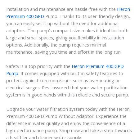
Installation and maintenance are hassle-free with the
Heron
Premium 400 GPD
Pump. Thanks to its user-friendly design,
you can easily set it up without the need for additional
adaptors. The pump’s compact size makes it ideal for both
large and small spaces, giving you flexibility in installation
options. Additionally, the pump requires minimal
maintenance, saving you time and effort in the long run.
Safety is a top priority with the
Heron Premium 400 GPD
Pump
. It comes equipped with built-in safety features to
protect against common issues such as overheating or
electrical surges. Rest assured that your water purification
system is in good hands with this reliable and secure pump.
Upgrade your water filtration system today with the Heron
Premium 400 GPD Pump Without Adaptor. Experience the
difference in water quality and enjoy the convenience of a
high-performance pump. Shop now and take a step towards
a healthier and cleaner water supply.