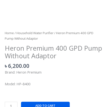
Home
/
Household Water Purifier
/ Heron Premium 400 GPD
Pump Without Adaptor
Heron Premium 400 GPD Pump
Without Adaptor
৳
6,200.00
Brand: Heron Premium
Model: HP-8400
ADD TO CART