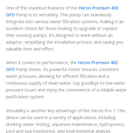
One of the standout features of the
Heron Premium 400
GPD
Pump is its versatility. This pump can seamlessly
integrate into various water filtration systems, making it an
excellent choice for those looking to upgrade or replace
their existing pumps. It’s designed to work without an
adaptor, simplifying the installation process and saving you
valuable time and effort.
When it comes to performance, the
Heron Premium 400
GPD
Pump shines. Its powerful motor ensures consistent
water pressure, allowing for efficient filtration and a
continuous supply of clean water. Say goodbye to low water
pressure issues and enjoy the convenience of a reliable water
purification system.
Versatility is another key advantage of the Heron Pro 7. This
device can be used in a variety of applications, including
drinking water testing, aquarium maintenance, hydroponics,
pool and spa monitoring, and environmental analysis.