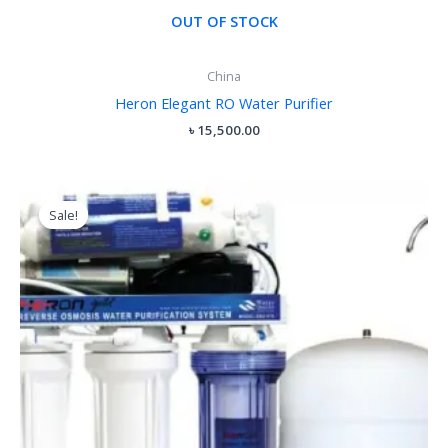
OUT OF STOCK
China
Heron Elegant RO Water Purifier
৳
15,500.00
Original
Current
price
price
Sale!
Sale!
was:
is:
৳ 14,000.00.
৳ 11,500.00.