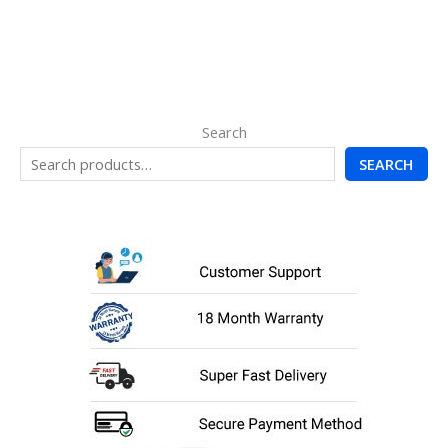
Search
SEARCH