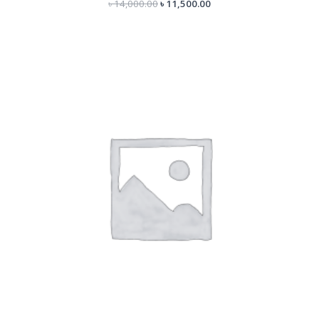
৳
14,000.00
৳
11,500.00