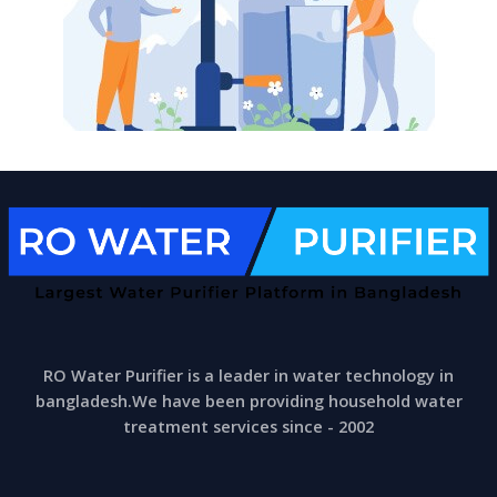
RO Water Purifier is a leader in water technology in
bangladesh.We have been providing household water
treatment services since - 2002