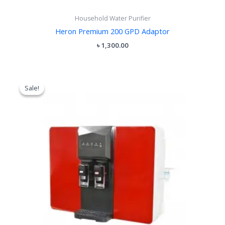
Household Water Purifier
Heron Premium 200 GPD Adaptor
৳
1,300.00
Original
Current
price
price
Sale!
Sale!
was:
is:
৳ 18,500.00.
৳ 15,500.00.