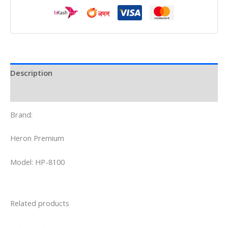
Description
Reviews (0)
Brand:
Heron Premium
Model: HP-8100
Related products
Original
Current
price
price