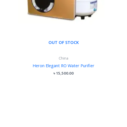
OUT OF STOCK
China
Heron Elegant RO Water Purifier
৳
15,500.00