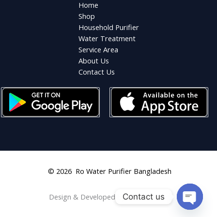
Home
Shop
Household Purifier
Water Treatment
Service Area
About Us
Contact Us
© 2026 Ro Water Purifier Bangladesh
Contact us
Design & Developed by
Shahriar Aziz
OPEN