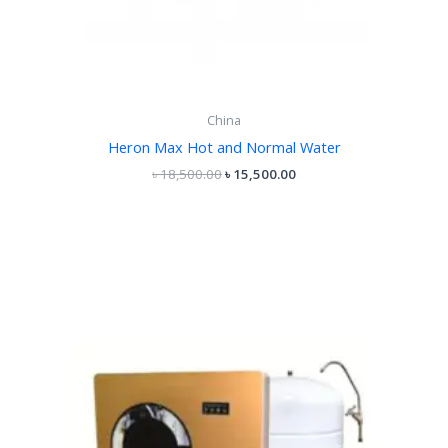
China
Heron Max Hot and Normal Water
৳
18,500.00
৳
15,500.00