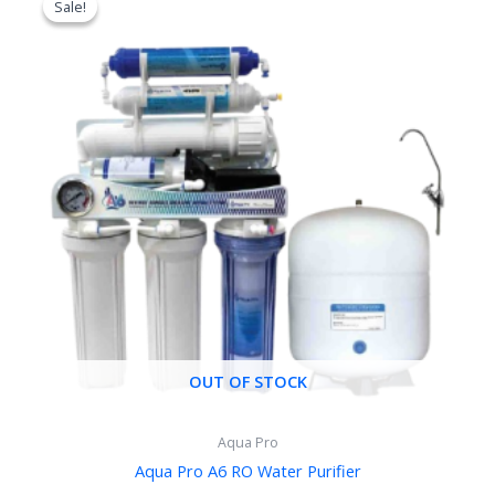
Sale!
Sale!
was:
is:
৳ 14,000.00.
৳ 11,500.00.
OUT OF STOCK
Aqua Pro
Aqua Pro A6 RO Water Purifier