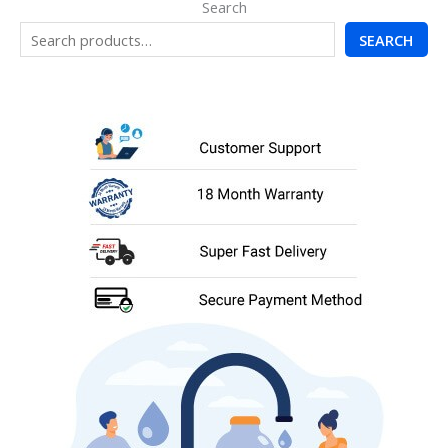
Search
SEARCH