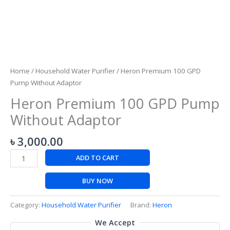
Home
/
Household Water Purifier
/ Heron Premium 100 GPD
Pump Without Adaptor
Heron Premium 100 GPD Pump
Without Adaptor
৳
3,000.00
ADD TO CART
BUY NOW
Category:
Household Water Purifier
Brand:
Heron
We Accept