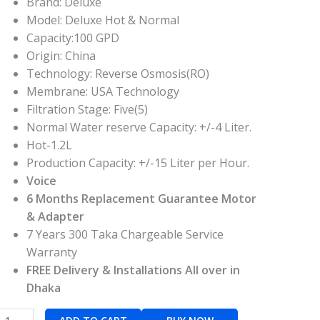
Brand: Deluxe
Model: Deluxe Hot & Normal
Capacity:100 GPD
Origin: China
Technology: Reverse Osmosis(RO)
Membrane: USA Technology
Filtration Stage: Five(5)
Normal Water reserve Capacity: +/-4 Liter.
Hot-1.2L
Production Capacity: +/-15 Liter per Hour.
Voice
6 Months Replacement Guarantee Motor
& Adapter
7 Years 300 Taka Chargeable Service
Warranty
FREE Delivery & Installations All over in
Dhaka