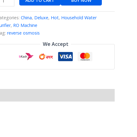
ADD TO CART
BUY NOW
ategories:
China
,
Deluxe
,
Hot
,
Household Water
urifier
,
RO Machine
ag:
reverse osmosis
We Accept