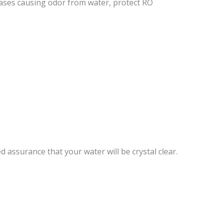
ases causing odor from water, protect RO
 assurance that your water will be crystal clear.