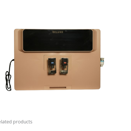
lated products
Original
Current