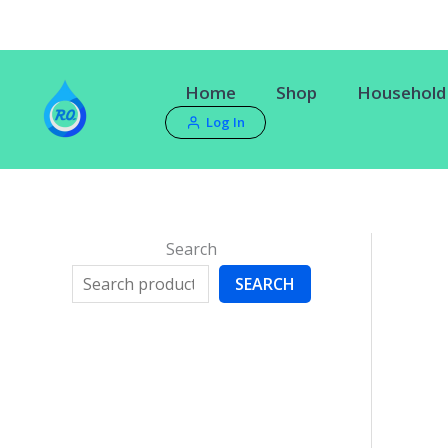
Skip
to
content
Home
Shop
Household 
Log In
Search
SEARCH