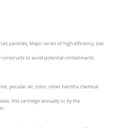
rust particles, Major series of high efficiency, low
ly constructs to avoid potential contaminants.
tink, peculiar air, color, other harmful chemical
lace, this cartridge annually or by the
er.