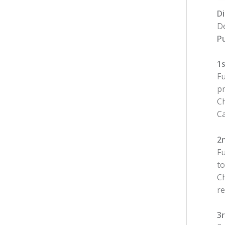
Di
De
Pu
1s
Fu
pr
Ch
C
2
Fu
to
Ch
re
3r