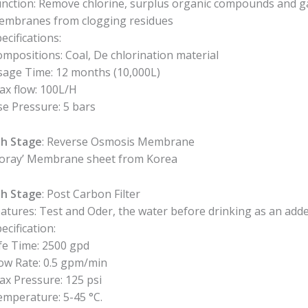
nction: Remove chlorine, surplus organic compounds and g
embranes from clogging residues
ecifications:
mpositions: Coal, De chlorination material
sage Time: 12 months (10,000L)
x flow: 100L/H
e Pressure: 5 bars
th Stage
: Reverse Osmosis Membrane
Toray’ Membrane sheet from Korea
th Stage
: Post Carbon Filter
atures: Test and Oder, the water before drinking as an added
ecification:
fe Time: 2500 gpd
ow Rate: 0.5 gpm/min
x Pressure: 125 psi
mperature: 5-45 °C.