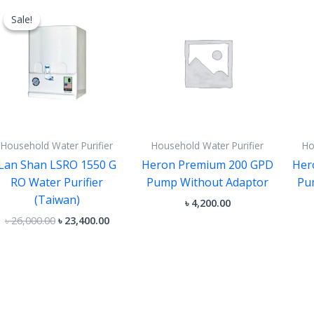
price
price
Sale!
Sale!
was:
is:
৳ 26,000.00.
৳ 23,400.00.
Household Water Purifier
Household Water Purifier
Ho
Lan Shan LSRO 1550 G
Heron Premium 200 GPD
Her
RO Water Purifier
Pump Without Adaptor
Pu
(Taiwan)
৳
4,200.00
৳
26,000.00
৳
23,400.00