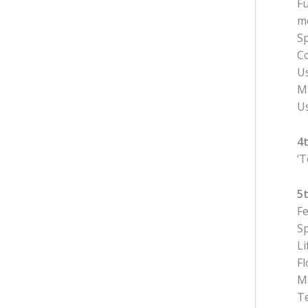
Fu
m
Sp
Co
U
Ma
Us
4
‘
5
Fe
Sp
Li
Fl
Ma
Te