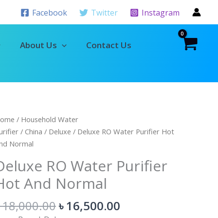
Facebook
Twitter
Instagram
About Us
Contact Us
Original
Current
eluxe
ome
/
Household Water
price
price
O
urifier
/
China
/
Deluxe
/ Deluxe RO Water Purifier Hot
was:
is:
ater
nd Normal
৳ 18,000.00.
৳ 16,500.00.
urifier
Deluxe RO Water Purifier
ot
Hot And Normal
nd
ormal
৳
18,000.00
৳
16,500.00
uantity