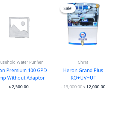
price
price
Sale!
Sale!
was:
is:
৳ 13,000.00.
৳ 12,000.00.
usehold Water Purifier
China
on Premium 100 GPD
Heron Grand Plus
mp Without Adaptor
RO+UV+UF
৳
2,500.00
৳
13,000.00
৳
12,000.00