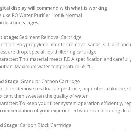
gital display will command with what is working
luxe RO Water Purifier Hot & Normal
rification stages:
t stage:
Sediment Removal Cartridge
nction: Polypropylene filter for removal sands, silt, dirt and 
essure drop, special liquid filtering cartridge.
aracter: This material meets F.D.A specification and careful
aution: Maximum water temperature 65 °C.
nd Stage:
Granular Carbon Cartridge
nction: Remove residual air pesticide, impurities, chlorine, s
xicant then sweeten the quality of water.
aracter: To keep your filter system operation efficiently, rep
commendation of your experienced water conditioning deal
d Stage:
Carbon Block Cartridge