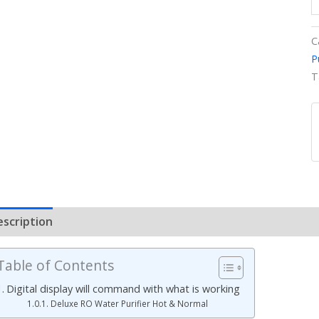
C
P
T
escription
Additional information
Reviews (0)
Table of Contents
Digital display will command with what is working
Deluxe RO Water Purifier Hot & Normal