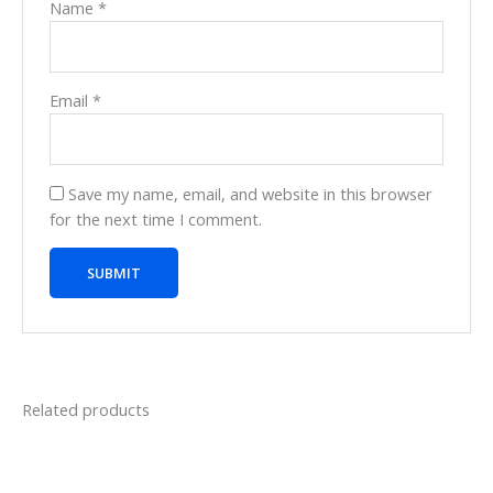
Name
*
Email
*
Save my name, email, and website in this browser
for the next time I comment.
Related products