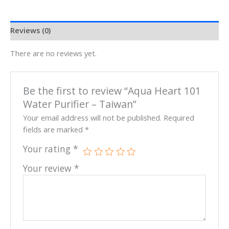
Reviews (0)
There are no reviews yet.
Be the first to review “Aqua Heart 101
Water Purifier – Taiwan”
Your email address will not be published.
Required
fields are marked
*
Your rating
*
Your review
*