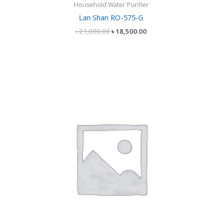
Household Water Purifier
Lan Shan RO-575-G
৳
21,000.00
৳
18,500.00