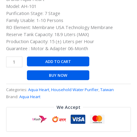
Model: AH-101
Purification Stage: 7 Stage
Family Usable: 1-10 Persons
RO Element: Membrane USA Technology Membrane
Reserve Tank Capacity: 18.9 Liters (MAX)
Production Capacity: 15 (±) Liters per Hour
Guarantee : Motor & Adapter 06-Month
ADD TO CART
BUY NOW
Categories:
Aqua Heart
,
Household Water Purifier
,
Taiwan
Brand:
Aqua Heart
We Accept