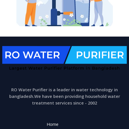
RO Water Purifier is a leader in water technology in
bangladesh.We have been providing household water
treatment services since - 2002
Home