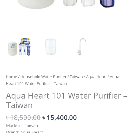
Home
/
Household Water Purifier
/
Taiwan
/
Aqua Heart
/ Aqua
Heart 101 Water Purifier – Taiwan
Aqua Heart 101 Water Purifier –
Taiwan
৳
18,500.00
৳
15,400.00
Made in: Taiwan
Brand: Aqua Heart