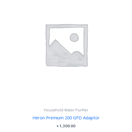
Household Water Purifier
Heron Premium 200 GPD Adaptor
৳
1,300.00