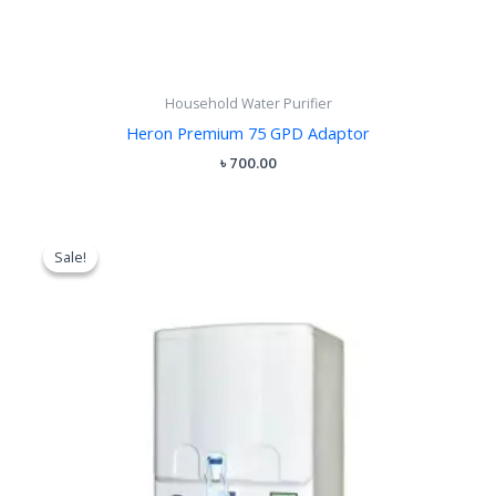
Household Water Purifier
Heron Premium 75 GPD Adaptor
৳
700.00
Original
Current
price
price
Sale!
Sale!
was:
is:
৳ 26,000.00.
৳ 23,400.00.