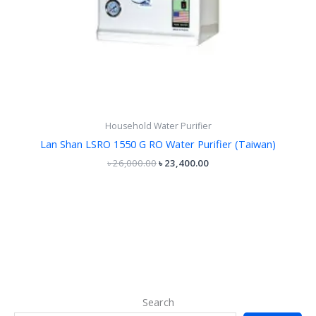
Household Water Purifier
Lan Shan LSRO 1550 G RO Water Purifier (Taiwan)
৳
26,000.00
৳
23,400.00
Search