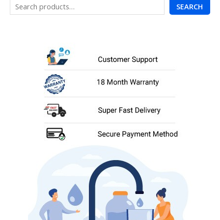
SEARCH