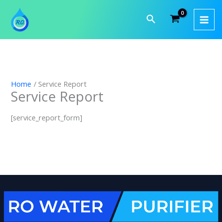
Skip
to
Search
content
Home
Service Report
Service Report
[service_report_form]