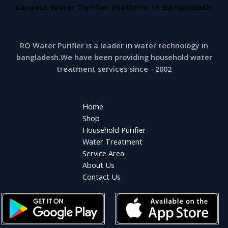
RO Water Purifier is a leader in water technology in
bangladesh.We have been providing household water
treatment services since - 2002
Home
Shop
Household Purifier
Water Treatment
Service Area
About Us
Contact Us